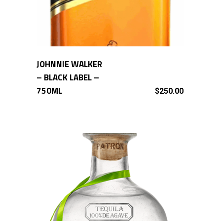
JOHNNIE WALKER
ADD TO CART
– BLACK LABEL –
750ML
$
250.00