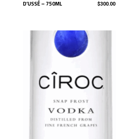
D’USSÉ – 750ML
ADD TO CART
$
300.00