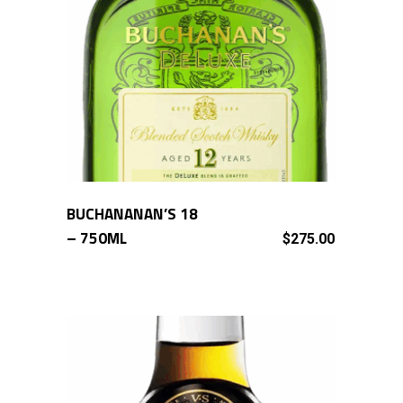
BUCHANANAN’S 18
ADD TO CART
– 750ML
$
275.00