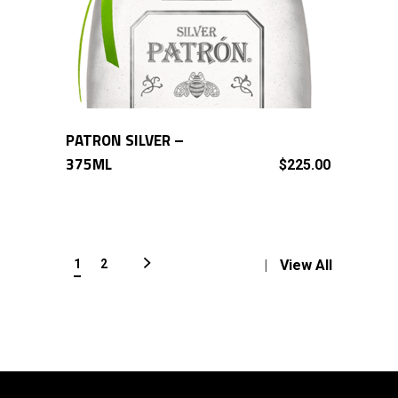
PATRON SILVER –
ADD TO CART
375ML
$
225.00
1
2
View All