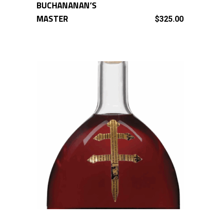
BUCHANANAN’S
ADD TO CART
MASTER
$
325.00