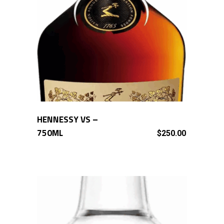
HENNESSY VS –
ADD TO CART
750ML
$
250.00