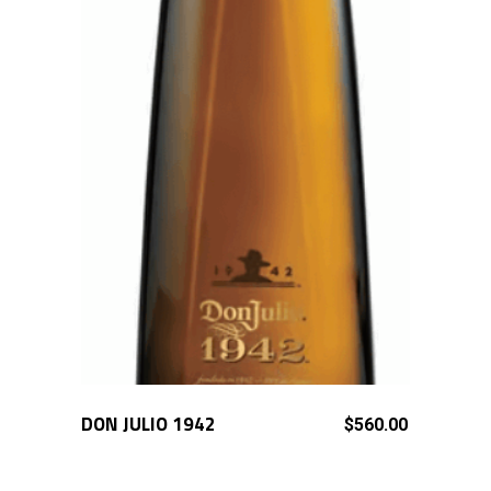
DON JULIO 1942
ADD TO CART
$
560.00