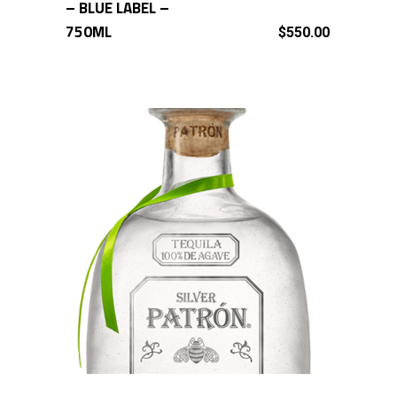
– BLUE LABEL –
750ML
$
550.00