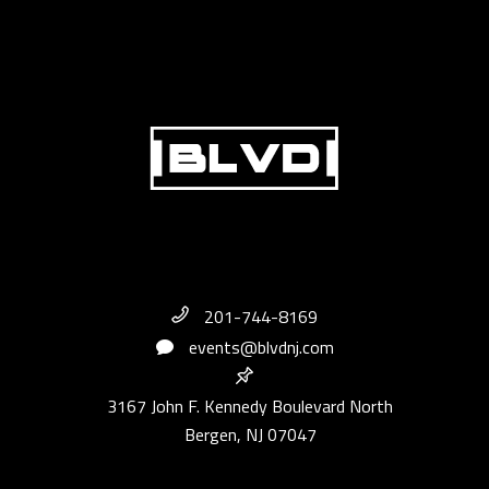
201-744-8169
events@blvdnj.com
3167 John F. Kennedy Boulevard North
Bergen, NJ 07047