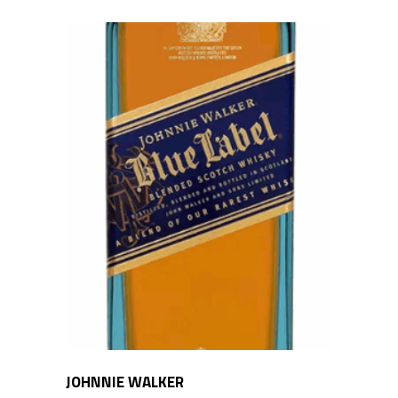
JOHNNIE WALKER
ADD TO CART