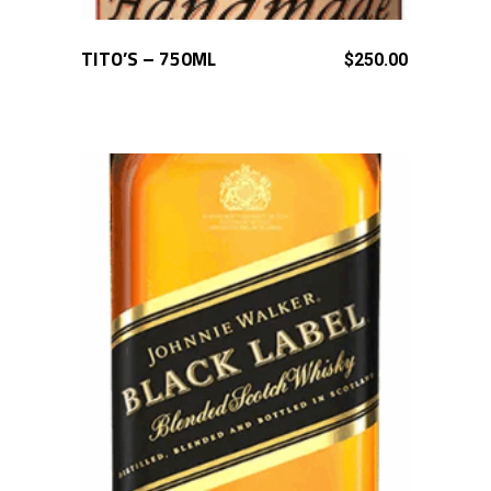
TITO’S – 750ML
ADD TO CART
$
250.00