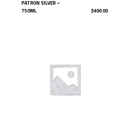
PATRON SILVER –
ADD TO CART
750ML
$
400.00