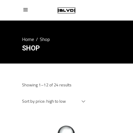
Home
/
Shop
SHOP
Sorted
Showing 1–12 of 24 results
by
price:
Sort by price: high to low
high
to
low