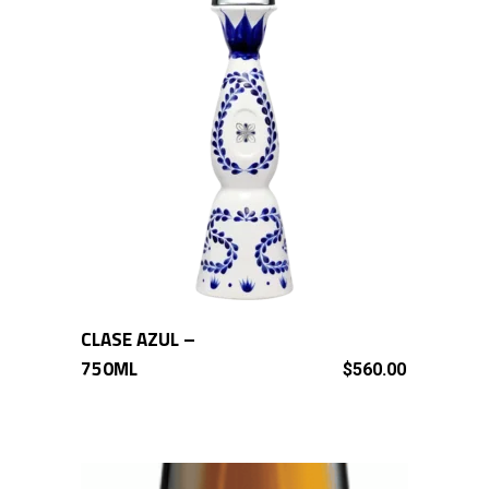
CLASE AZUL –
ADD TO CART
750ML
$
560.00