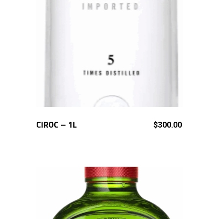
CIROC – 1L
ADD TO CART
$
300.00